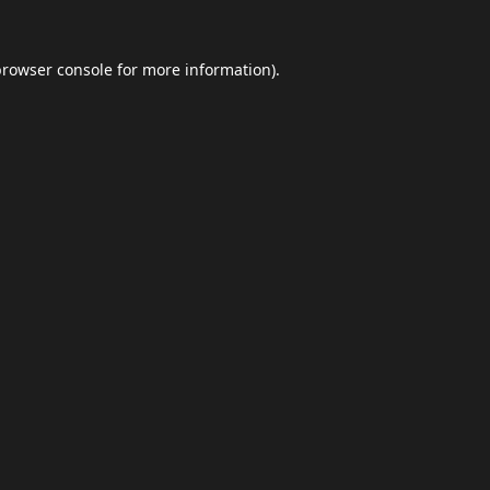
browser console
for more information).