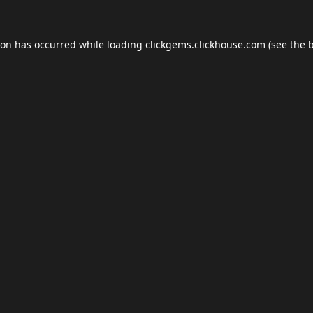
ion has occurred while loading
clickgems.clickhouse.com
(see the