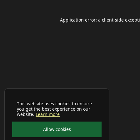
Application error: a
client
-side except
This website uses cookies to ensure
you get the best experience on our
website.
Learn more
Allow cookies