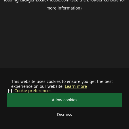
more information).
This website uses cookies to ensure you get the best
experience on our website.
Learn more
Cookie preferences
Allow cookies
Dismiss