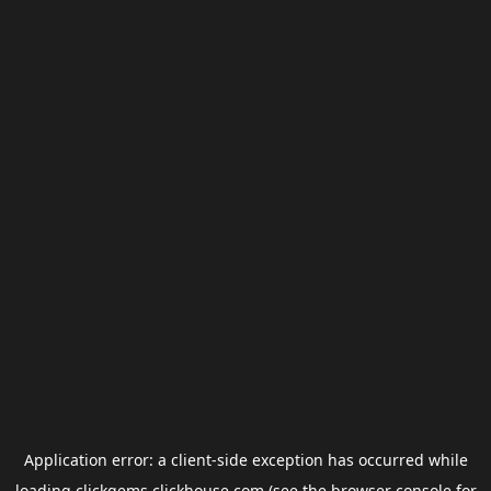
Application error: a
client
-side exception has occurred while
loading
clickgems.clickhouse.com
(see the
browser console
for