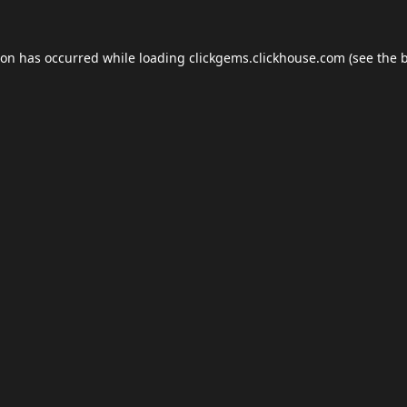
ion has occurred while loading
clickgems.clickhouse.com
(see the