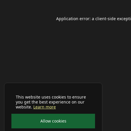
Application error: a
client
-side except
This website uses cookies to ensure
you get the best experience on our
website.
Learn more
Allow cookies