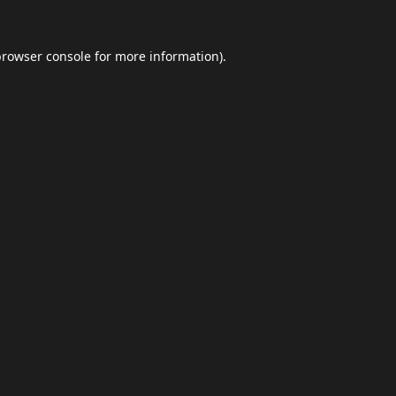
browser console
for more information).