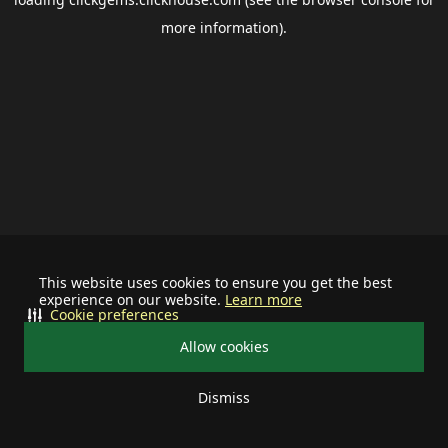
more information).
This website uses cookies to ensure you get the best
experience on our website.
Learn more
Cookie preferences
Allow cookies
Dismiss