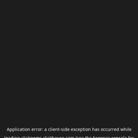
Application error: a
client
-side exception has occurred while
loading
clickgems.clickhouse.com
(see the
browser console
for