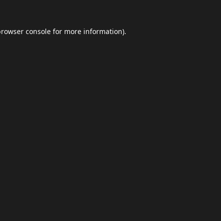
browser console
for more information).