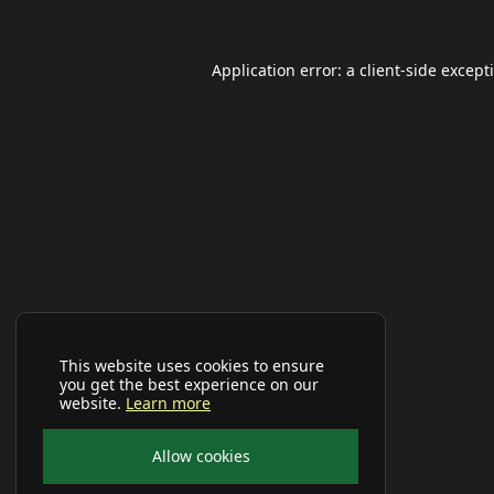
Application error: a
client
-side except
This website uses cookies to ensure
you get the best experience on our
website.
Learn more
Allow cookies