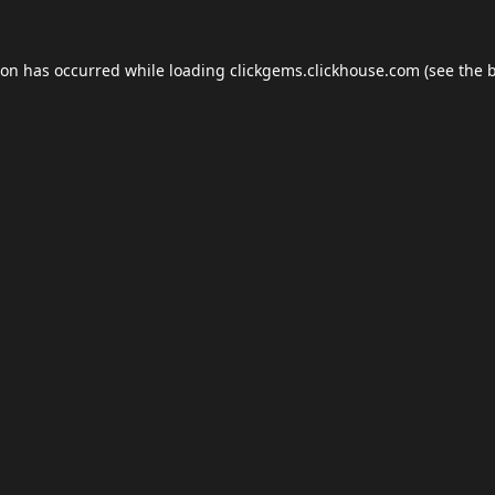
ion has occurred while loading
clickgems.clickhouse.com
(see the