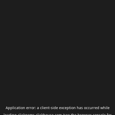
Application error: a
client
-side exception has occurred while
loading
clickgems.clickhouse.com
(see the
browser console
for