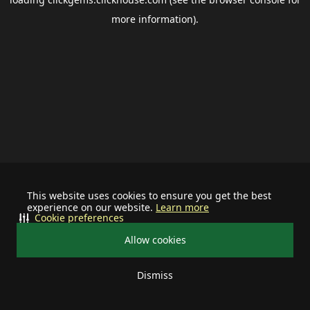
more information).
This website uses cookies to ensure you get the best
experience on our website.
Learn more
Cookie preferences
Allow cookies
Dismiss