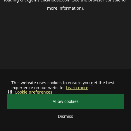
more information).
This website uses cookies to ensure you get the best
experience on our website.
Learn more
Cookie preferences
Allow cookies
Dismiss