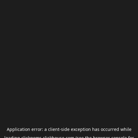
Application error: a
client
-side exception has occurred while
loading
clickgems.clickhouse.com
(see the
browser console
for