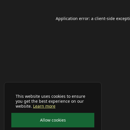
Application error: a
client
-side except
This website uses cookies to ensure
you get the best experience on our
website.
Learn more
Allow cookies