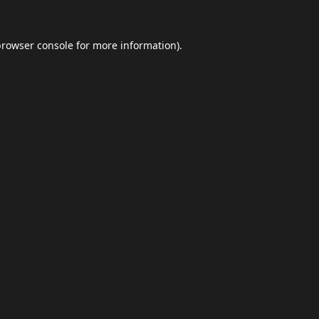
browser console
for more information).