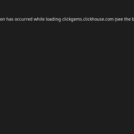
ion has occurred while loading
clickgems.clickhouse.com
(see the