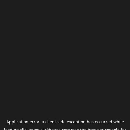
Application error: a
client
-side exception has occurred while
loading
clickgems.clickhouse.com
(see the
browser console
for