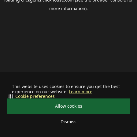
more information).
This website uses cookies to ensure you get the best
experience on our website.
Learn more
Cookie preferences
Allow cookies
Dismiss