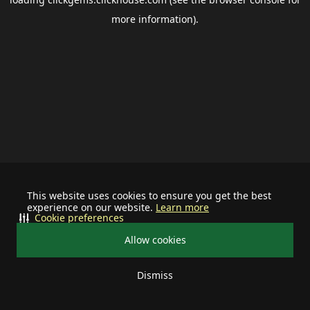
more information).
This website uses cookies to ensure you get the best
experience on our website.
Learn more
Cookie preferences
Allow cookies
Dismiss