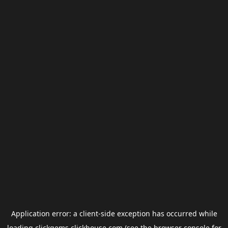
Application error: a
client
-side exception has occurred while
loading
clickgems.clickhouse.com
(see the
browser console
for