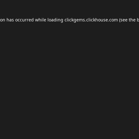
ion has occurred while loading
clickgems.clickhouse.com
(see the