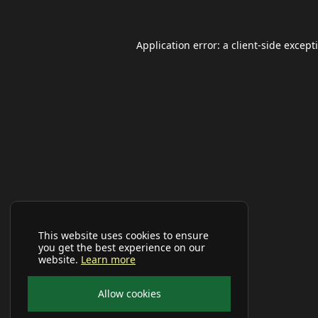
Application error: a
client
-side except
This website uses cookies to ensure
you get the best experience on our
website.
Learn more
Allow cookies