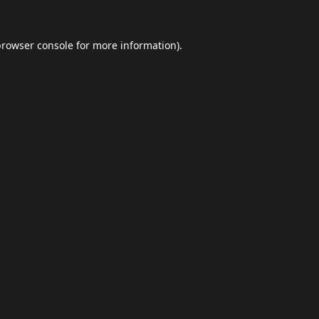
browser console
for more information).