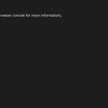
browser console
for more information).