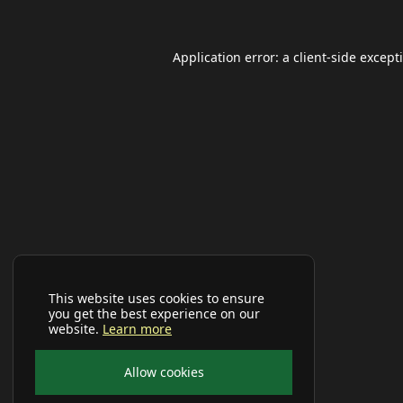
Application error: a
client
-side except
This website uses cookies to ensure
you get the best experience on our
website.
Learn more
Allow cookies