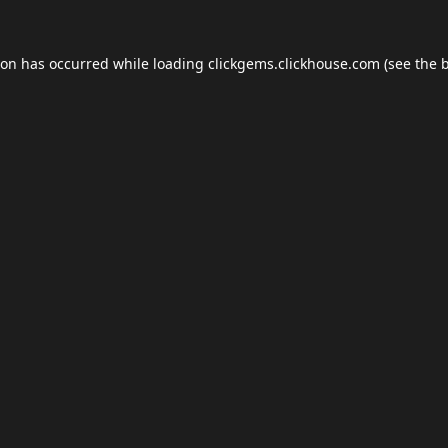
ion has occurred while loading
clickgems.clickhouse.com
(see the