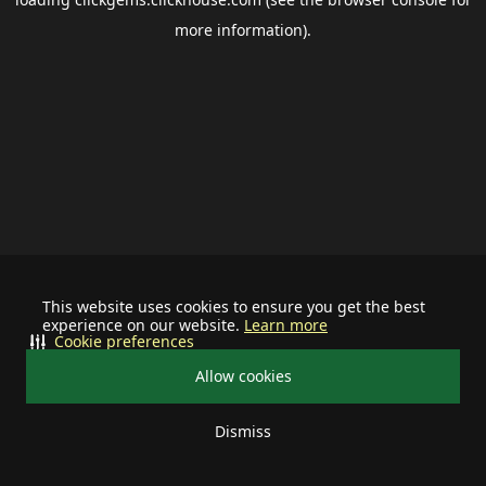
more information).
This website uses cookies to ensure you get the best
experience on our website.
Learn more
Cookie preferences
Allow cookies
Dismiss