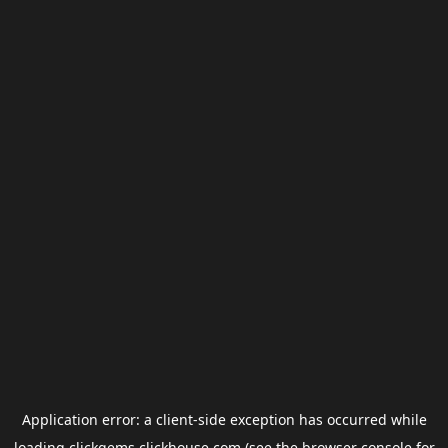
Application error: a
client
-side exception has occurred while
loading
clickgems.clickhouse.com
(see the
browser console
for