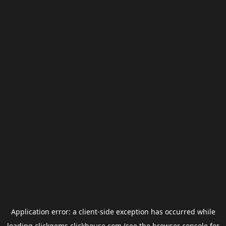
Application error: a
client
-side exception has occurred while
loading
clickgems.clickhouse.com
(see the
browser console
for