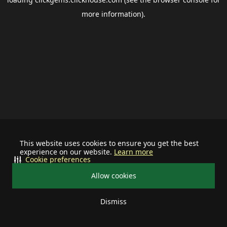
more information).
This website uses cookies to ensure you get the best
experience on our website.
Learn more
Cookie preferences
Allow cookies
Dismiss