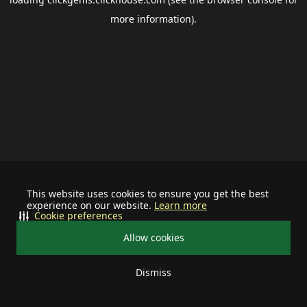
more information).
This website uses cookies to ensure you get the best
experience on our website.
Learn more
Cookie preferences
Allow cookies
Dismiss