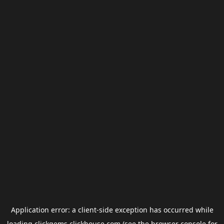
Application error: a
client
-side exception has occurred while
loading
clickgems.clickhouse.com
(see the
browser console
for