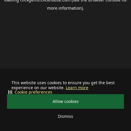
more information).
This website uses cookies to ensure you get the best
experience on our website.
Learn more
Cookie preferences
Allow cookies
Dismiss