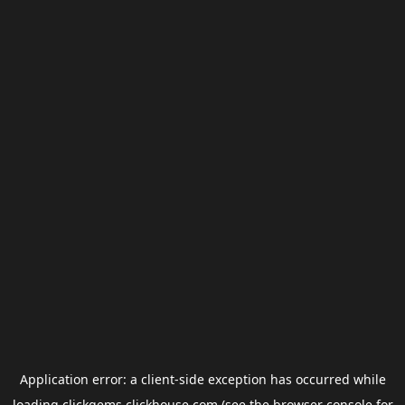
Application error: a
client
-side exception has occurred while
loading
clickgems.clickhouse.com
(see the
browser console
for