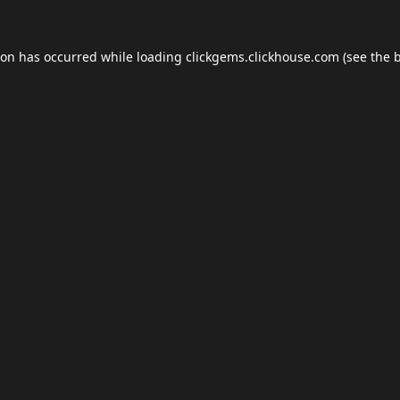
ion has occurred while loading
clickgems.clickhouse.com
(see the