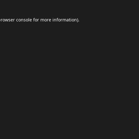
browser console
for more information).