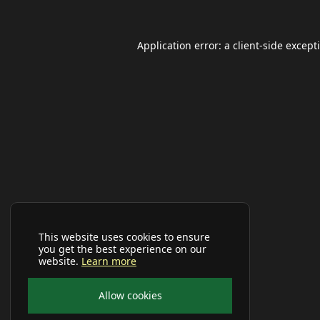
Application error: a
client
-side except
This website uses cookies to ensure
you get the best experience on our
website.
Learn more
Allow cookies