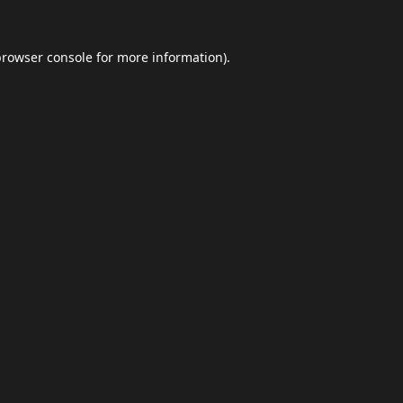
browser console
for more information).