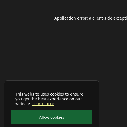
Application error: a
client
-side except
This website uses cookies to ensure
you get the best experience on our
website.
Learn more
Allow cookies