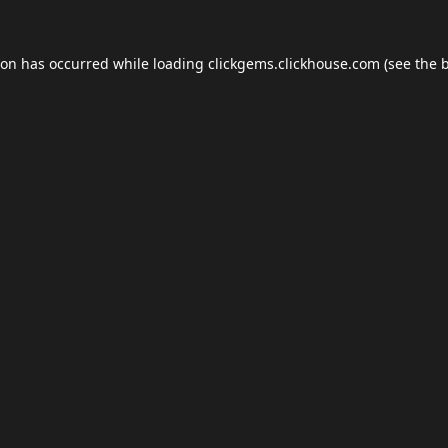
ion has occurred while loading
clickgems.clickhouse.com
(see the