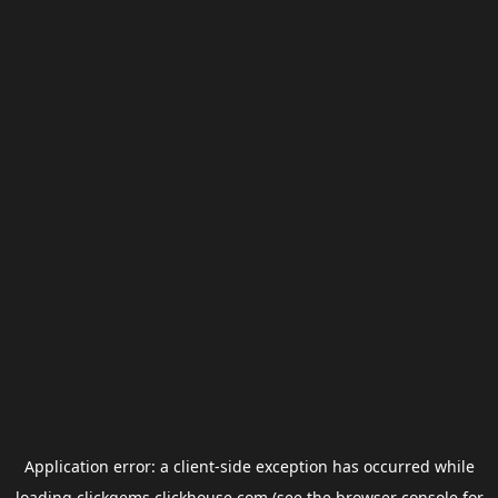
Application error: a
client
-side exception has occurred while
loading
clickgems.clickhouse.com
(see the
browser console
for