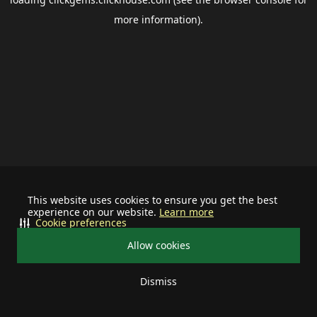
more information).
This website uses cookies to ensure you get the best
experience on our website.
Learn more
Cookie preferences
Allow cookies
Dismiss