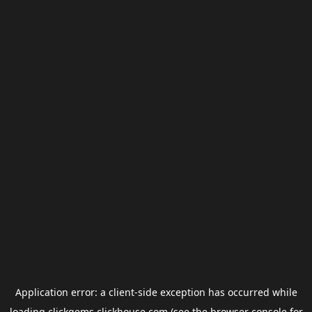
Application error: a
client
-side exception has occurred while
loading
clickgems.clickhouse.com
(see the
browser console
for