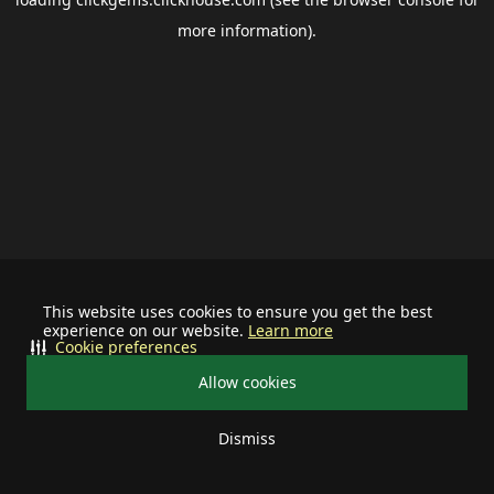
more information).
This website uses cookies to ensure you get the best
experience on our website.
Learn more
Cookie preferences
Allow cookies
Dismiss