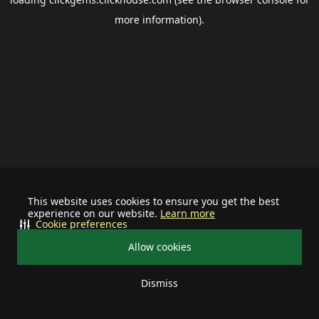
more information).
This website uses cookies to ensure you get the best
experience on our website.
Learn more
Cookie preferences
Allow cookies
Dismiss