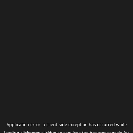
Application error: a
client
-side exception has occurred while
loading
clickgems.clickhouse.com
(see the
browser console
for