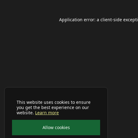
Application error: a
client
-side except
This website uses cookies to ensure
you get the best experience on our
website.
Learn more
Allow cookies