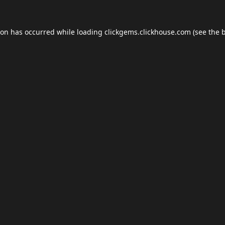
ion has occurred while loading
clickgems.clickhouse.com
(see the