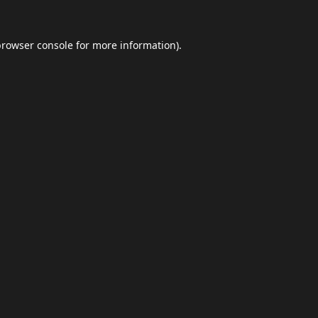
browser console
for more information).