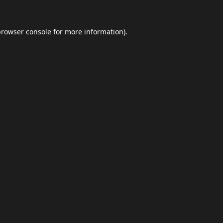
browser console
for more information).