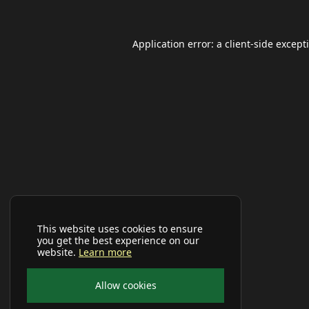
Application error: a
client
-side except
This website uses cookies to ensure
you get the best experience on our
website.
Learn more
Allow cookies