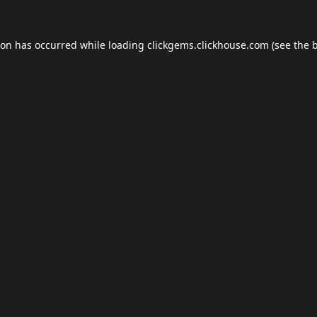
ion has occurred while loading
clickgems.clickhouse.com
(see the