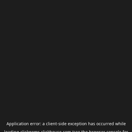
Application error: a
client
-side exception has occurred while
loading
clickgems.clickhouse.com
(see the
browser console
for