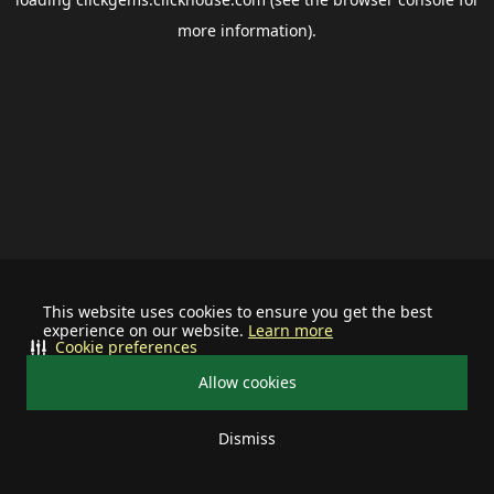
more information).
This website uses cookies to ensure you get the best
experience on our website.
Learn more
Cookie preferences
Allow cookies
Dismiss