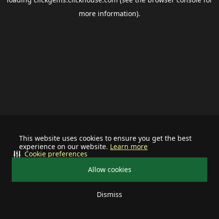
more information).
This website uses cookies to ensure you get the best
experience on our website.
Learn more
Cookie preferences
Allow cookies
Dismiss