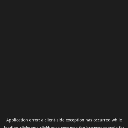
Application error: a
client
-side exception has occurred while
loading
clickgems.clickhouse.com
(see the
browser console
for