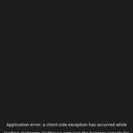
Application error: a
client
-side exception has occurred while
loading
clickgems.clickhouse.com
(see the
browser console
for