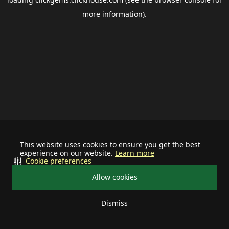
more information).
This website uses cookies to ensure you get the best
experience on our website.
Learn more
Cookie preferences
Allow cookies
Dismiss