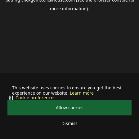
more information).
This website uses cookies to ensure you get the best
experience on our website.
Learn more
Cookie preferences
Allow cookies
Dismiss