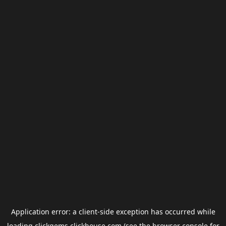
Application error: a
client
-side exception has occurred while
loading
clickgems.clickhouse.com
(see the
browser console
for