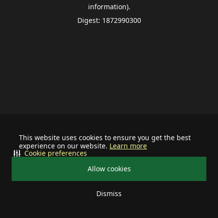
information).
Digest: 1872990300
This website uses cookies to ensure you get the best
experience on our website.
Learn more
Cookie preferences
Allow cookies
Dismiss