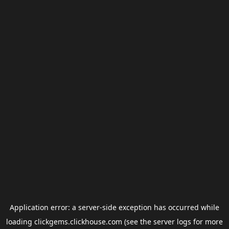
Application error: a
server
-side exception has occurred while
loading
clickgems.clickhouse.com
(see the
server logs
for more