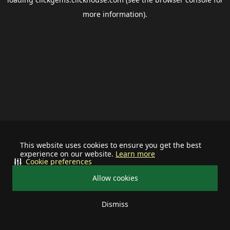
more information).
This website uses cookies to ensure you get the best
experience on our website.
Learn more
Cookie preferences
Allow cookies
Dismiss