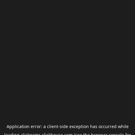
Application error: a
client
-side exception has occurred while
loading
clickgems.clickhouse.com
(see the
browser console
for