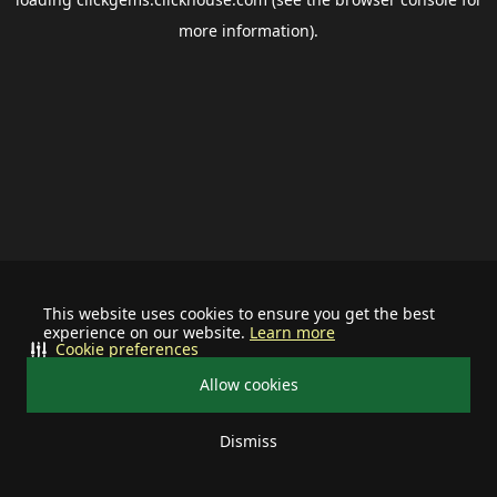
more information).
This website uses cookies to ensure you get the best
experience on our website.
Learn more
Cookie preferences
Allow cookies
Dismiss