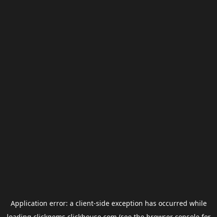
Application error: a
client
-side exception has occurred while
loading
clickgems.clickhouse.com
(see the
browser console
for