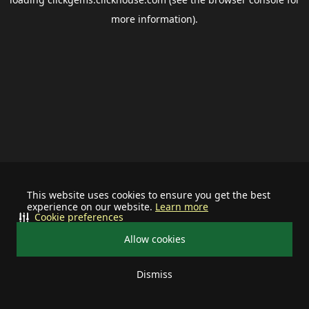
more information).
This website uses cookies to ensure you get the best
experience on our website.
Learn more
Cookie preferences
Allow cookies
Dismiss