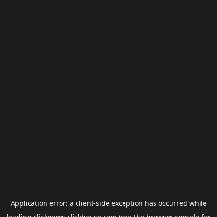
Application error: a
client
-side exception has occurred while
loading
clickgems.clickhouse.com
(see the
browser console
for