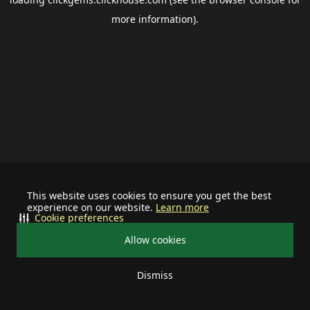
more information).
This website uses cookies to ensure you get the best
experience on our website.
Learn more
Cookie preferences
Allow cookies
Dismiss