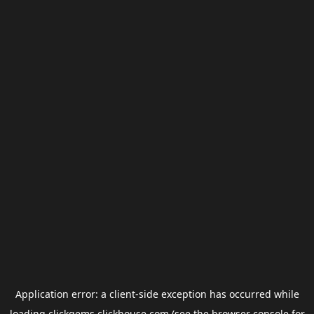
Application error: a
client
-side exception has occurred while
loading
clickgems.clickhouse.com
(see the
browser console
for