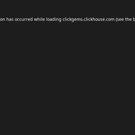
ion has occurred while loading
clickgems.clickhouse.com
(see the