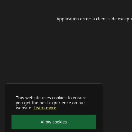
Application error: a
client
-side except
This website uses cookies to ensure
you get the best experience on our
website.
Learn more
Allow cookies