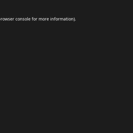
browser console
for more information).