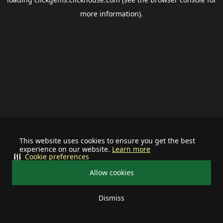
more information).
This website uses cookies to ensure you get the best
experience on our website.
Learn more
Cookie preferences
Allow cookies
Dismiss