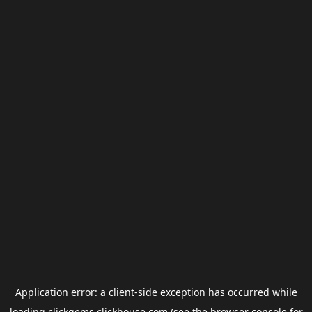
Application error: a
client
-side exception has occurred while
loading
clickgems.clickhouse.com
(see the
browser console
for