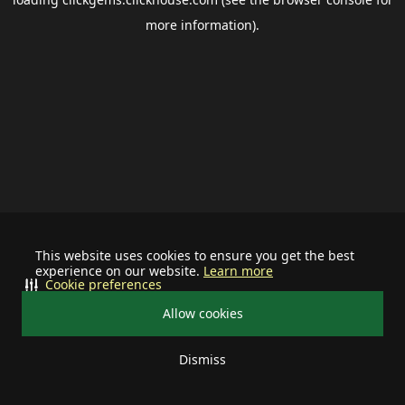
more information).
This website uses cookies to ensure you get the best
experience on our website.
Learn more
Cookie preferences
Allow cookies
Dismiss