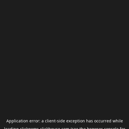
Application error: a
client
-side exception has occurred while
loading
clickgems.clickhouse.com
(see the
browser console
for