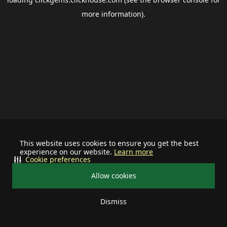
more information).
This website uses cookies to ensure you get the best
experience on our website.
Learn more
Cookie preferences
Allow cookies
Dismiss