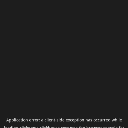
Application error: a
client
-side exception has occurred while
loading
clickgems.clickhouse.com
(see the
browser console
for