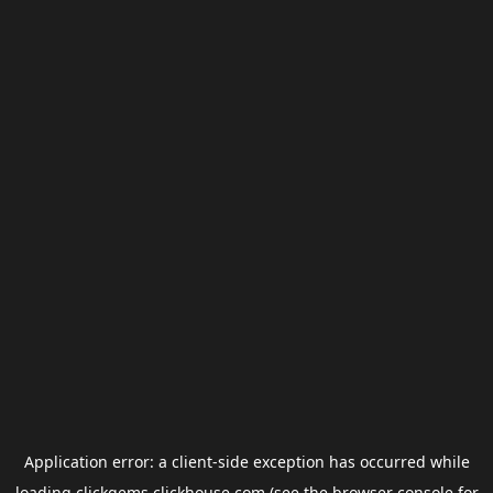
Application error: a
client
-side exception has occurred while
loading
clickgems.clickhouse.com
(see the
browser console
for