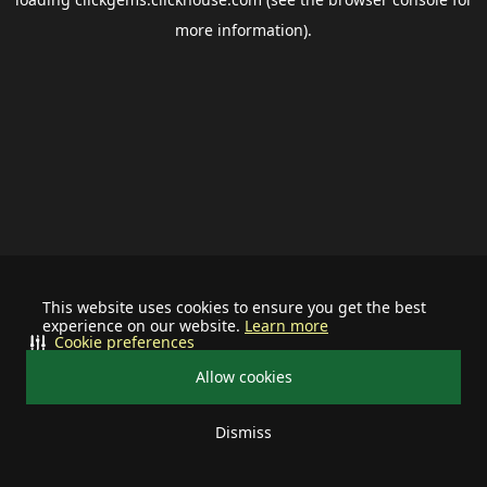
more information).
This website uses cookies to ensure you get the best
experience on our website.
Learn more
Cookie preferences
Allow cookies
Dismiss