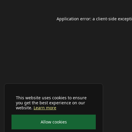
Application error: a
client
-side except
This website uses cookies to ensure
you get the best experience on our
website.
Learn more
Allow cookies