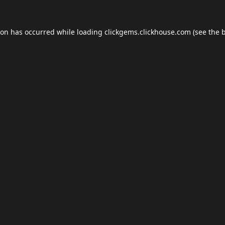
ion has occurred while loading
clickgems.clickhouse.com
(see the