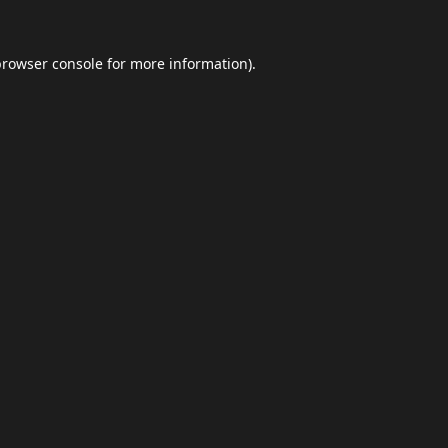
browser console
for more information).