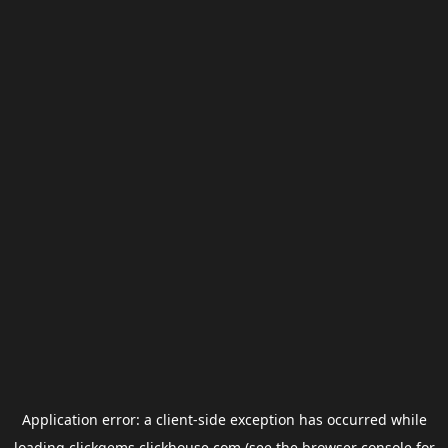
Application error: a
client
-side exception has occurred while
loading
clickgems.clickhouse.com
(see the
browser console
for