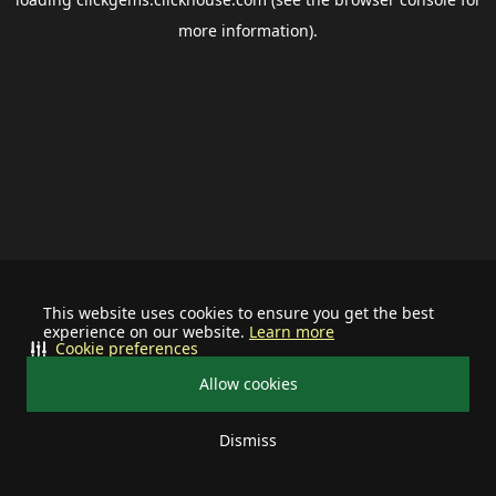
more information).
This website uses cookies to ensure you get the best
experience on our website.
Learn more
Cookie preferences
Allow cookies
Dismiss