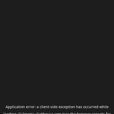
Application error: a
client
-side exception has occurred while
loading
clickgems.clickhouse.com
(see the
browser console
for