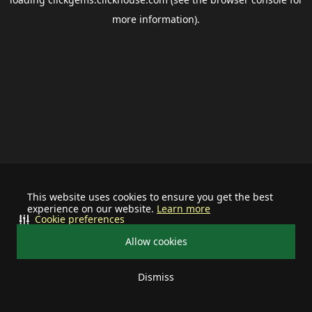
more information).
This website uses cookies to ensure you get the best
experience on our website.
Learn more
Cookie preferences
Allow cookies
Dismiss