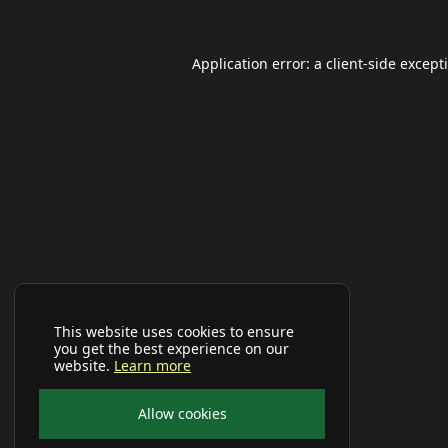
Application error: a
client
-side except
This website uses cookies to ensure
you get the best experience on our
website.
Learn more
Allow cookies