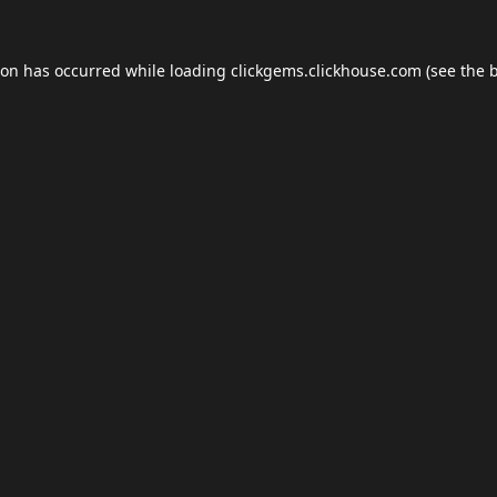
ion has occurred while loading
clickgems.clickhouse.com
(see the