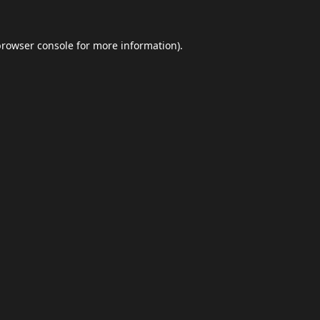
browser console
for more information).