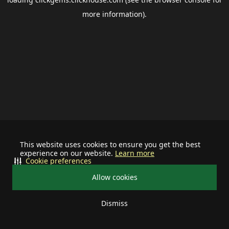
more information).
This website uses cookies to ensure you get the best
experience on our website.
Learn more
Cookie preferences
Allow cookies
Dismiss