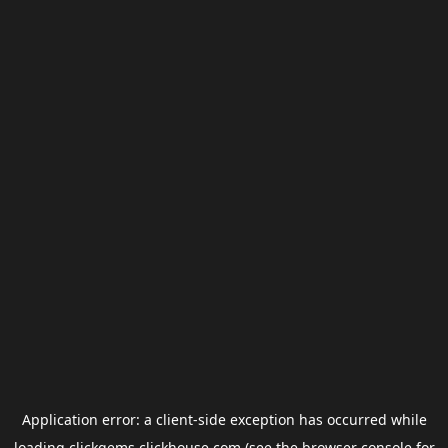
Application error: a
client
-side exception has occurred while
loading
clickgems.clickhouse.com
(see the
browser console
for