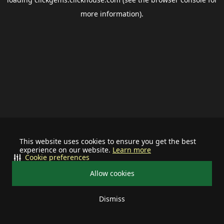
more information).
This website uses cookies to ensure you get the best
experience on our website.
Learn more
Cookie preferences
Allow cookies
Dismiss