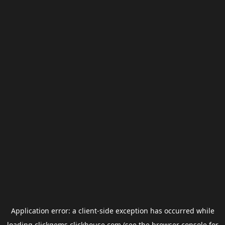
Application error: a
client
-side exception has occurred while
loading
clickgems.clickhouse.com
(see the
browser console
for