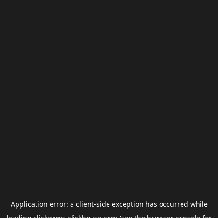
Application error: a
client
-side exception has occurred while
loading
clickgems.clickhouse.com
(see the
browser console
for