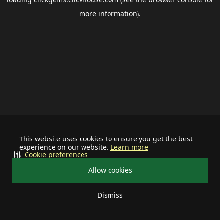
more information).
This website uses cookies to ensure you get the best
experience on our website.
Learn more
Cookie preferences
Allow cookies
Dismiss