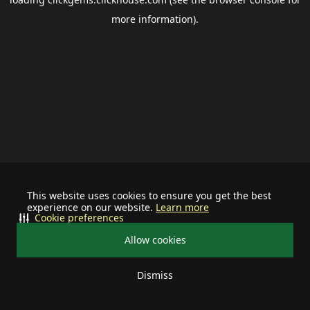
more information).
This website uses cookies to ensure you get the best
experience on our website.
Learn more
Cookie preferences
Allow cookies
Dismiss