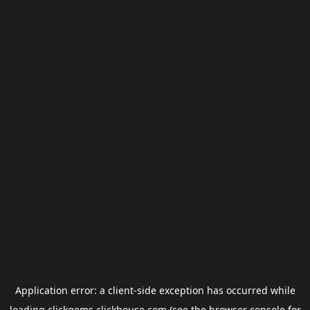
Application error: a
client
-side exception has occurred while
loading
clickgems.clickhouse.com
(see the
browser console
for