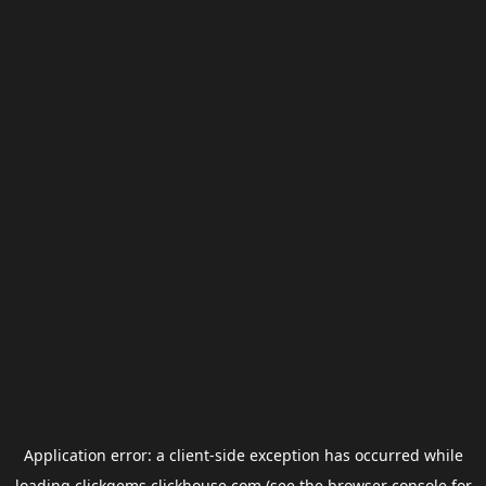
Application error: a
client
-side exception has occurred while
loading
clickgems.clickhouse.com
(see the
browser console
for