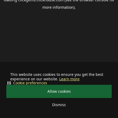
more information).
This website uses cookies to ensure you get the best
experience on our website.
Learn more
Cookie preferences
Allow cookies
Dismiss