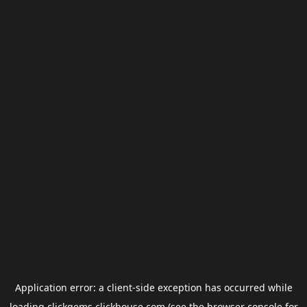
Application error: a
client
-side exception has occurred while
loading
clickgems.clickhouse.com
(see the
browser console
for