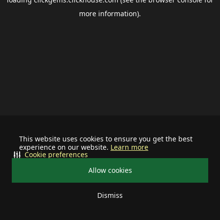
more information).
This website uses cookies to ensure you get the best
experience on our website.
Learn more
Cookie preferences
Allow cookies
Dismiss