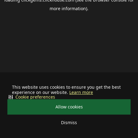
more information).
This website uses cookies to ensure you get the best
experience on our website.
Learn more
Cookie preferences
Allow cookies
Dismiss