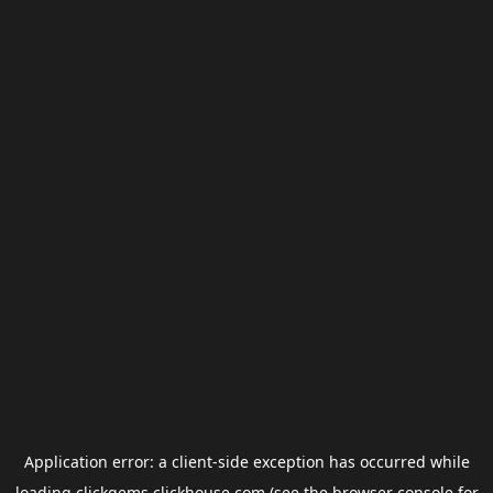
Application error: a
client
-side exception has occurred while
loading
clickgems.clickhouse.com
(see the
browser console
for