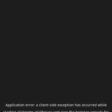
Application error: a
client
-side exception has occurred while
loading
clickgems.clickhouse.com
(see the
browser console
for