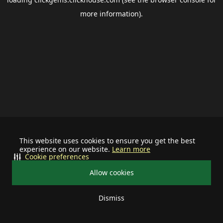
more information).
This website uses cookies to ensure you get the best
experience on our website.
Learn more
Cookie preferences
Allow cookies
Dismiss