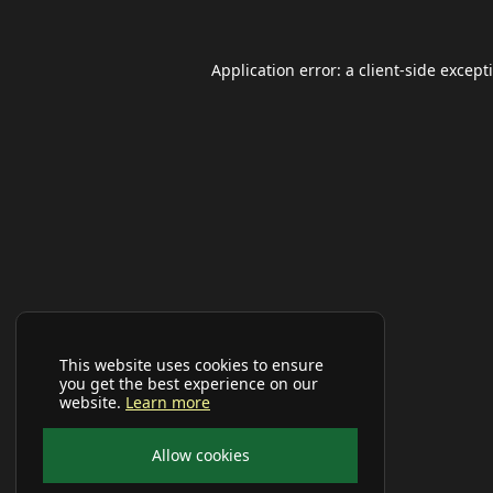
Application error: a
client
-side except
This website uses cookies to ensure
you get the best experience on our
website.
Learn more
Allow cookies