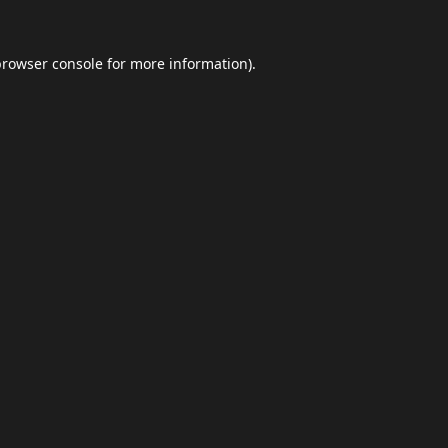
browser console
for more information).