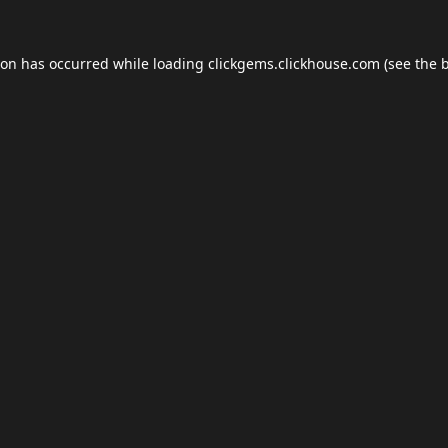
ion has occurred while loading
clickgems.clickhouse.com
(see the